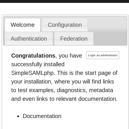
Welcome
Configuration
Authentication
Federation
Congratulations
, you have
Login as administrator
successfully installed
SimpleSAMLphp. This is the start page of
your installation, where you will find links
to test examples, diagnostics, metadata
and even links to relevant documentation.
Documentation